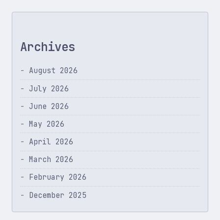
Archives
August 2026
July 2026
June 2026
May 2026
April 2026
March 2026
February 2026
December 2025