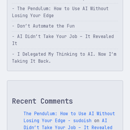
The Pendulum: How to Use AI Without
Losing Your Edge
Don’t Automate the Fun
AI Didn’t Take Your Job – It Revealed
It
I Delegated My Thinking to AI. Now I’m
Taking It Back.
Recent Comments
The Pendulum: How to Use AI Without
Losing Your Edge - sudoish
on
AI
Didn’t Take Your Job – It Revealed