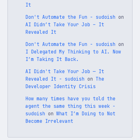
It
Don't Automate the Fun - sudoish
on
AI Didn’t Take Your Job – It
Revealed It
Don't Automate the Fun - sudoish
on
I Delegated My Thinking to AI. Now
I’m Taking It Back.
AI Didn't Take Your Job — It
Revealed It - sudoish
on
The
Developer Identity Crisis
How many times have you told the
agent the same thing this week -
sudoish
on
What I’m Doing to Not
Become Irrelevant