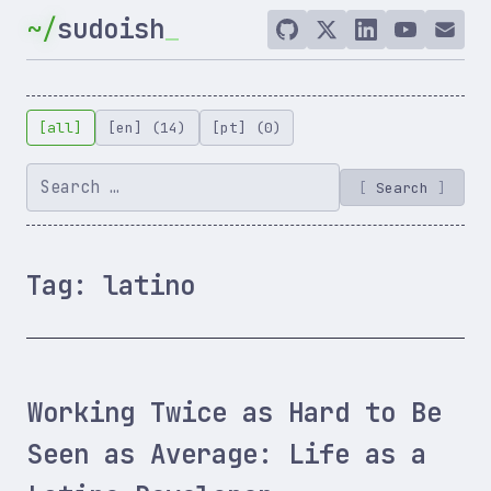
Skip
sudoish
to
GitHub
Twitter
LinkedIn
YouTube
Email
/
content
X
[all]
[en] (14)
[pt] (0)
Search
Tag:
latino
Working Twice as Hard to Be
Seen as Average: Life as a