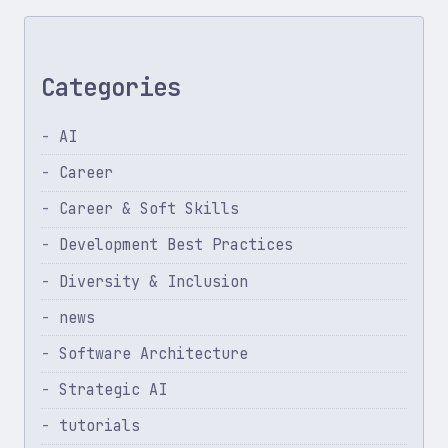
Categories
AI
Career
Career & Soft Skills
Development Best Practices
Diversity & Inclusion
news
Software Architecture
Strategic AI
tutorials