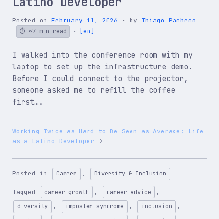
Latino Developer
Posted on
February 11, 2026
by
Thiago Pacheco
[en]
~7 min read
I walked into the conference room with my
laptop to set up the infrastructure demo.
Before I could connect to the projector,
someone asked me to refill the coffee
first….
Working Twice as Hard to Be Seen as Average: Life
as a Latino Developer
Posted in
,
Career
Diversity & Inclusion
Tagged
,
,
career growth
career-advice
,
,
,
diversity
imposter-syndrome
inclusion