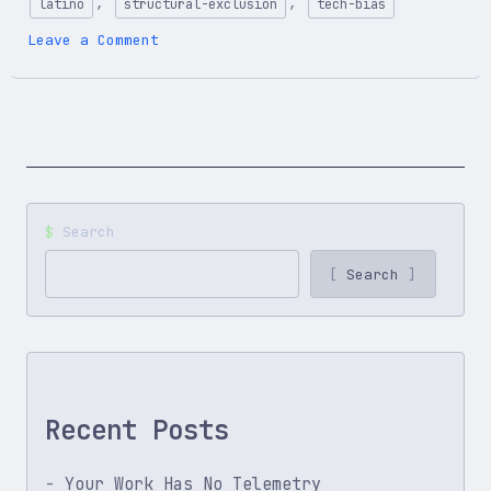
,
,
latino
structural-exclusion
tech-bias
on
Leave a Comment
Working
Twice
as
Hard
to
Be
Seen
as
Search
Average:
Life
Search
as
a
Latino
Developer
Recent Posts
Your Work Has No Telemetry