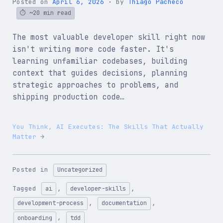
Posted on
April 6, 2026
by
Thiago Pacheco
~20 min read
The most valuable developer skill right now
isn't writing more code faster. It's
learning unfamiliar codebases, building
context that guides decisions, planning
strategic approaches to problems, and
shipping production code…
You Think, AI Executes: The Skills That Actually
Matter
Posted in
Uncategorized
Tagged
,
,
ai
developer-skills
,
,
development-process
documentation
,
onboarding
tdd