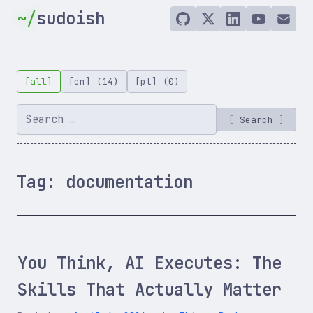
Skip
sudoish
to
GitHub
Twitter
LinkedIn
YouTube
Email
/
content
X
[all]
[en] (14)
[pt] (0)
Search
Tag:
documentation
You Think, AI Executes: The
Skills That Actually Matter