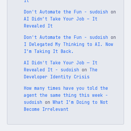
It
Don't Automate the Fun - sudoish
on
AI Didn’t Take Your Job – It
Revealed It
Don't Automate the Fun - sudoish
on
I Delegated My Thinking to AI. Now
I’m Taking It Back.
AI Didn't Take Your Job — It
Revealed It - sudoish
on
The
Developer Identity Crisis
How many times have you told the
agent the same thing this week -
sudoish
on
What I’m Doing to Not
Become Irrelevant