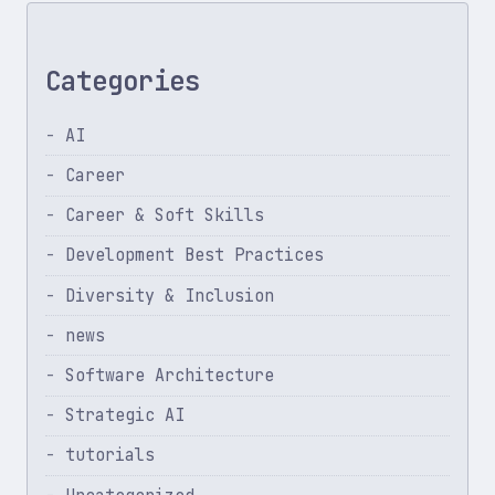
Categories
AI
Career
Career & Soft Skills
Development Best Practices
Diversity & Inclusion
news
Software Architecture
Strategic AI
tutorials