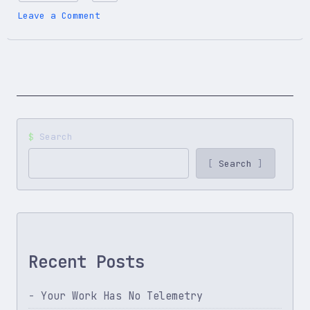
on
Leave a Comment
You
Think,
AI
Executes:
The
Skills
That
Actually
Search
Matter
Search
Recent Posts
Your Work Has No Telemetry