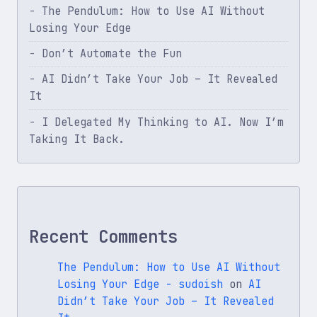
The Pendulum: How to Use AI Without
Losing Your Edge
Don’t Automate the Fun
AI Didn’t Take Your Job – It Revealed
It
I Delegated My Thinking to AI. Now I’m
Taking It Back.
Recent Comments
The Pendulum: How to Use AI Without
Losing Your Edge - sudoish
on
AI
Didn’t Take Your Job – It Revealed