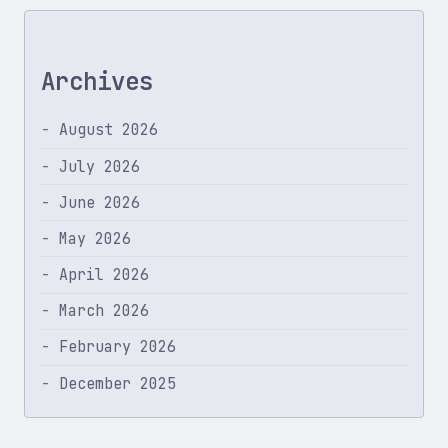
Archives
August 2026
July 2026
June 2026
May 2026
April 2026
March 2026
February 2026
December 2025